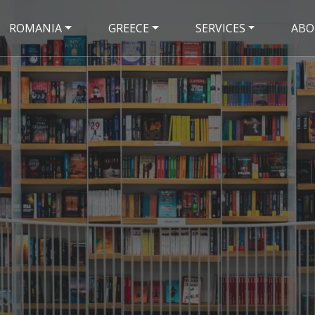
ROMANIA
GREECE
SERVICES
ABO