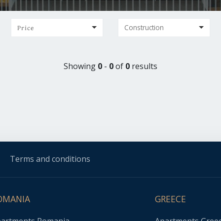
Price
Showing
0
-
0
of
0
results
Terms and conditions
OMANIA
GREECE
artments Romania
Apartments Gree