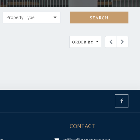
SEARCH
ORDER BY
CONTACT
ce
office@grecocasa.ro