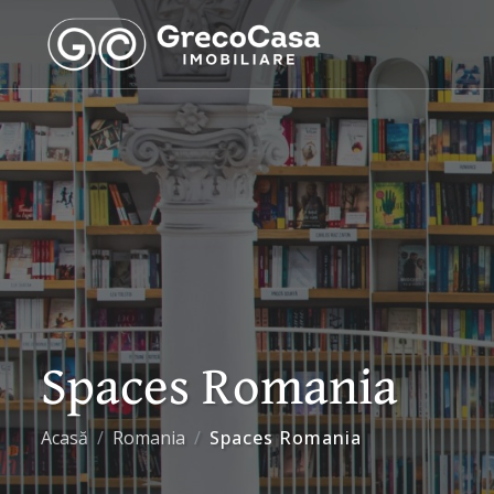
Spaces Romania
Acasă
Romania
Spaces Romania