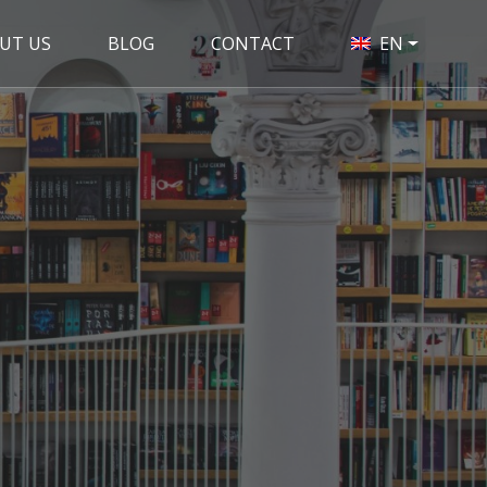
UT US
BLOG
CONTACT
EN